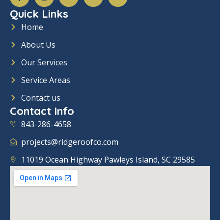
c
s
n
u
v
Quick Links
i
t
k
t
e
a
a
e
u
l
Home
l
g
d
b
o
_
r
i
e
p
About Us
f
a
n
e
a
m
-
c
i
Our Services
e
n
b
Service Areas
o
o
Contact us
k
Contact Info
843-286-4658
projects@ridgeroofco.com
11019 Ocean Highway Pawleys Island, SC 29585