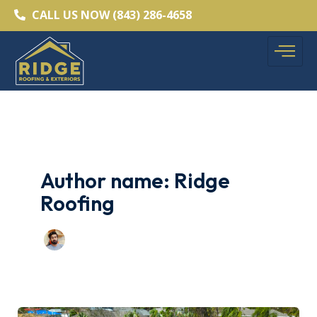
Skip
CALL US NOW (843) 286-4658
to
content
Author name: Ridge
Roofing