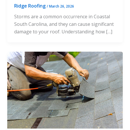
Ridge Roofing
/
March 26, 2026
Storms are a common occurrence in Coastal
South Carolina, and they can cause significant
damage to your roof. Understanding how […]