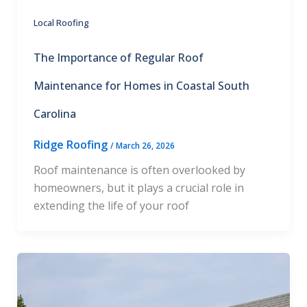
Local Roofing
The Importance of Regular Roof
Maintenance for Homes in Coastal South
Carolina
Ridge Roofing
/
March 26, 2026
Roof maintenance is often overlooked by
homeowners, but it plays a crucial role in
extending the life of your roof