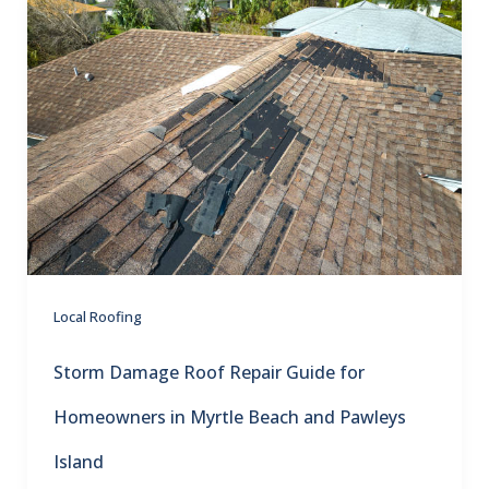
Local Roofing
Storm Damage Roof Repair Guide for
Homeowners in Myrtle Beach and Pawleys
Island