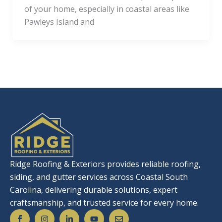
of your home, especially in coastal areas like
Pawleys Island and
Ridge Roofing & Exteriors provides reliable roofing,
siding, and gutter services across Coastal South
Carolina, delivering durable solutions, expert
craftsmanship, and trusted service for every home.
S
I
L
Y
E
o
n
i
o
n