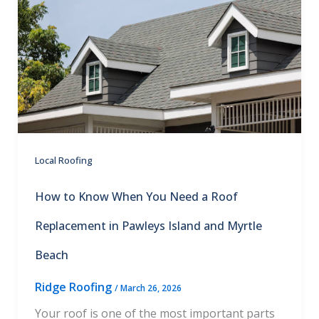
Local Roofing
How to Know When You Need a Roof
Replacement in Pawleys Island and Myrtle
Beach
Ridge Roofing
/
March 26, 2026
Your roof is one of the most important parts