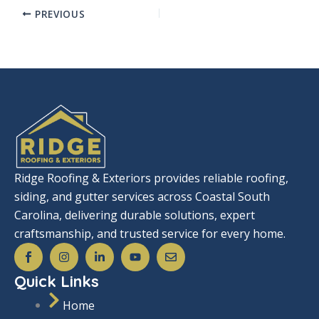
PREVIOUS
Ridge Roofing & Exteriors provides reliable roofing,
siding, and gutter services across Coastal South
Carolina, delivering durable solutions, expert
craftsmanship, and trusted service for every home.
S
I
L
Y
E
o
n
i
o
n
c
s
n
u
v
Quick Links
i
t
k
t
e
a
a
e
u
l
l
g
d
b
o
Home
_
r
i
e
p