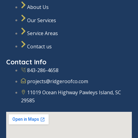
f
a
n
e
About Us
a
m
-
c
i
e
n
Our Services
b
o
o
Service Areas
k
Contact us
Contact Info
843-286-4658
projects@ridgeroofco.com
11019 Ocean Highway Pawleys Island, SC
29585