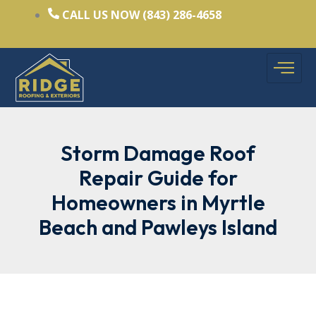
Skip
CALL US NOW (843) 286-4658
to
content
Storm Damage Roof
Repair Guide for
Homeowners in Myrtle
Beach and Pawleys Island