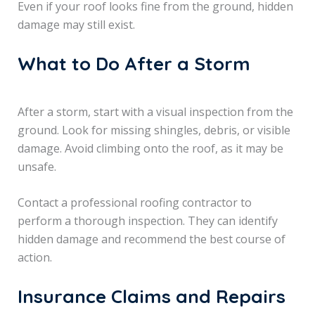
Even if your roof looks fine from the ground, hidden
damage may still exist.
What to Do After a Storm
After a storm, start with a visual inspection from the
ground. Look for missing shingles, debris, or visible
damage. Avoid climbing onto the roof, as it may be
unsafe.
Contact a professional roofing contractor to
perform a thorough inspection. They can identify
hidden damage and recommend the best course of
action.
Insurance Claims and Repairs