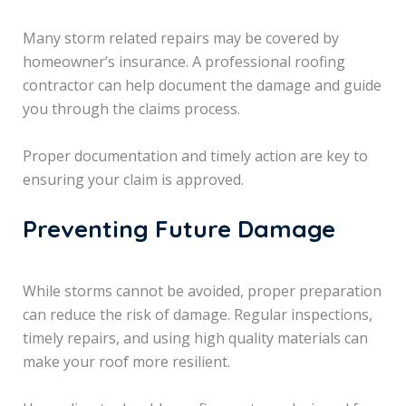
Many storm related repairs may be covered by
homeowner’s insurance. A professional roofing
contractor can help document the damage and guide
you through the claims process.
Proper documentation and timely action are key to
ensuring your claim is approved.
Preventing Future Damage
While storms cannot be avoided, proper preparation
can reduce the risk of damage. Regular inspections,
timely repairs, and using high quality materials can
make your roof more resilient.