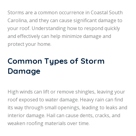
Storms are a common occurrence in Coastal South
Carolina, and they can cause significant damage to
your roof. Understanding how to respond quickly
and effectively can help minimize damage and
protect your home.
Common Types of Storm
Damage
High winds can lift or remove shingles, leaving your
roof exposed to water damage. Heavy rain can find
its way through small openings, leading to leaks and
interior damage. Hail can cause dents, cracks, and
weaken roofing materials over time.