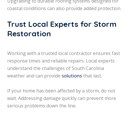
Upgrading to durable roofing systems designed for
coastal conditions can also provide added protection.
Trust Local Experts for Storm
Restoration
Working with a trusted local contractor ensures fast
response times and reliable repairs. Local experts
understand the challenges of South Carolina
weather and can provide
solutions
that last.
If your home has been affected by a storm, do not
wait. Addressing damage quickly can prevent more
serious problems down the line.