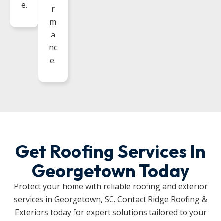
e.
r
m
a
nc
e.
Get Roofing Services In
Georgetown Today
Protect your home with reliable roofing and exterior
services in Georgetown, SC. Contact Ridge Roofing &
Exteriors today for expert solutions tailored to your