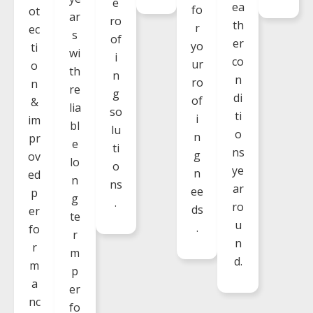
e
ea
fo
ot
ar
ro
th
r
ec
s
of
er
yo
ti
wi
i
co
ur
o
th
n
n
ro
n
re
g
di
of
&
lia
so
ti
i
im
bl
lu
o
n
pr
e
ti
ns
g
ov
lo
o
ye
n
ed
n
ns
ar
ee
p
g
.
ro
ds
er
te
u
.
fo
r
n
r
m
d.
m
p
a
er
nc
fo