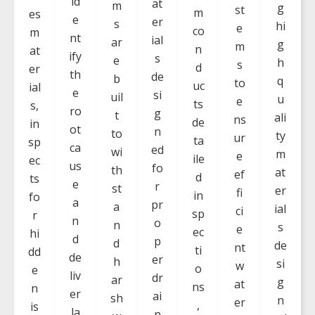
id
at
m
g
st
m
es
e
er
s
hi
e
co
m
nt
ial
ar
g
m
n
at
ify
s
e
h
s
d
er
th
de
b
q
to
uc
ial
e
si
uil
u
e
ts
s,
ro
g
t
ali
ns
de
in
ot
n
to
ty
ur
ta
sp
ca
ed
wi
m
e
ile
ec
us
fo
th
at
ef
d
ts
e
r
st
er
fi
in
fo
a
pr
a
ial
ci
sp
r
n
o
n
s
e
ec
hi
d
p
d
de
nt
ti
dd
de
er
h
si
w
o
e
liv
dr
ar
g
at
ns
n
er
ai
sh
n
er
,
is
la
n