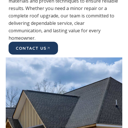
materials and proven techniques to ensure reliable
results. Whether you need a minor repair or a
complete roof upgrade, our team is committed to
delivering dependable service, clear
communication, and lasting value for every
homeowner.
CONTACT US