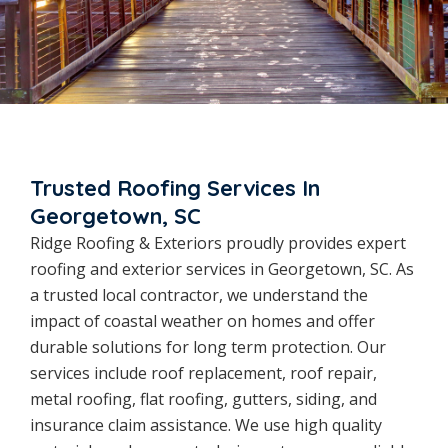
Trusted Roofing Services In
Georgetown, SC
Ridge Roofing & Exteriors proudly provides expert
roofing and exterior services in Georgetown, SC. As
a trusted local contractor, we understand the
impact of coastal weather on homes and offer
durable solutions for long term protection. Our
services include roof replacement, roof repair,
metal roofing, flat roofing, gutters, siding, and
insurance claim assistance. We use high quality