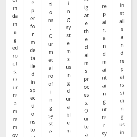
e
i
ti
in
re
ig
m
p
n
o
st
p
at
da
er
g
ns
all
ai
e
m
fo
sy
.
s
r,
th
a
r
st
O
a
a
e
g
m
e
ur
n
n
cl
ed
de
m
m
d
d
ai
ro
ta
s
et
re
m
m
of
ile
us
al
p
ai
s
s.
d
in
ro
ai
nt
pr
O
in
g
of
rs
ai
oc
ur
sp
d
i
si
n
es
te
ec
ur
n
di
g
s.
a
ti
a
g
n
ut
O
m
o
bl
sy
g
te
ur
re
ns
e
st
us
r
te
m
to
m
e
in
sy
a
ov