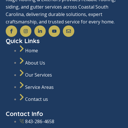
siding, and gutter services across Coastal South
Carolina, delivering durable solutions, expert
craftsmanship, and trusted service for every home.
S
I
L
Y
E
o
n
i
o
n
c
s
n
u
v
Quick Links
i
t
k
t
e
a
a
e
u
l
l
g
d
b
o
Home
_
r
i
e
p
f
a
n
e
About Us
a
m
-
c
i
e
n
Our Services
b
o
o
Service Areas
k
Contact us
Contact Info
843-286-4658