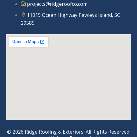
projects@ridgeroofco.com
11019 Ocean Highway Pawleys Island, SC
29585
© 2026 Ridge Roofing & Exteriors. All Rights Reserved.