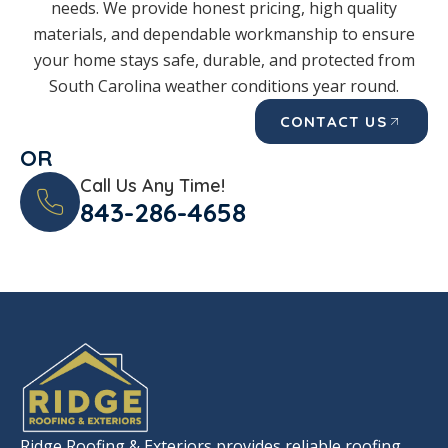
needs. We provide honest pricing, high quality
materials, and dependable workmanship to ensure
your home stays safe, durable, and protected from
South Carolina weather conditions year round.
CONTACT US
OR
Call Us Any Time!
843-286-4658
Ridge Roofing & Exteriors provides reliable roofing,