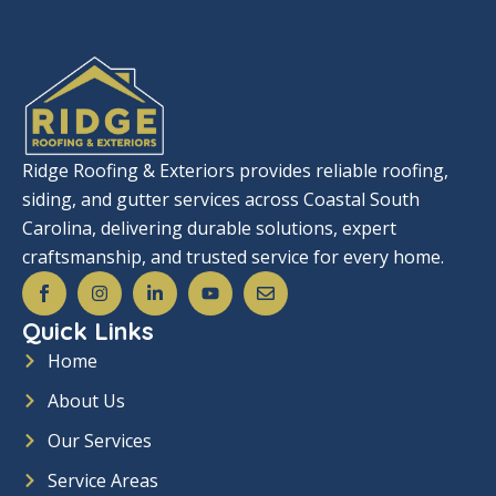
Ridge Roofing & Exteriors provides reliable roofing,
siding, and gutter services across Coastal South
Carolina, delivering durable solutions, expert
craftsmanship, and trusted service for every home.
S
I
L
Y
E
o
n
i
o
n
c
s
n
u
v
Quick Links
i
t
k
t
e
a
a
e
u
l
Home
l
g
d
b
o
_
r
i
e
p
About Us
f
a
n
e
a
m
-
c
i
Our Services
e
n
b
Service Areas
o