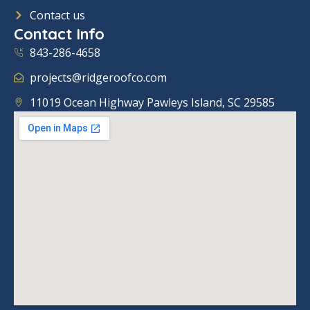
o
Contact us
k
Contact Info
843-286-4658
projects@ridgeroofco.com
11019 Ocean Highway Pawleys Island, SC 29585